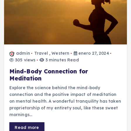
admin
Travel
,
Western
enero 27, 2024
305 views
3 minutes Read
Mind-Body Connection for
Meditation
Explore the science behind the mind-body
connection and the positive impact of meditation
on mental health. A wonderful tranquility has taken
proprietorship of my entirety soul, like these sweet
mornings…
Read more