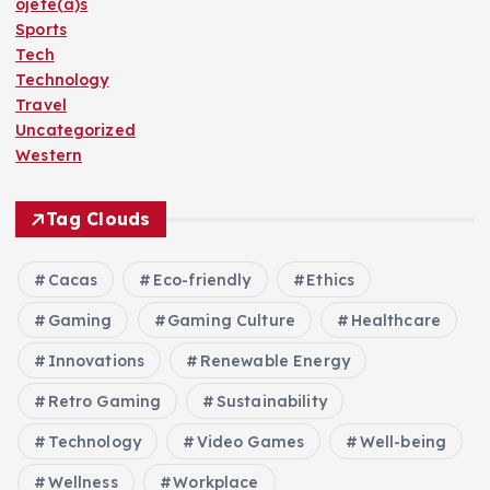
ojete(a)s
Sports
Tech
Technology
Travel
Uncategorized
Western
Tag Clouds
Cacas
Eco-friendly
Ethics
Gaming
Gaming Culture
Healthcare
Innovations
Renewable Energy
Retro Gaming
Sustainability
Technology
Video Games
Well-being
Wellness
Workplace