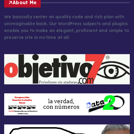
About Me
We basically center on quality code and rich plan with
unimaginable back. Our WordPress subjects and plugins
enable you to make an elegant, proficient and simple to
preserve site in no time at all.