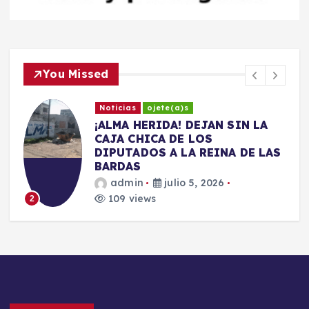
You Missed
Noticias
ojete(a)s
​¡ALMA HERIDA! DEJAN SIN LA
CAJA CHICA DE LOS
DIPUTADOS A LA REINA DE LAS
BARDAS
admin
julio 5, 2026
109 views
2