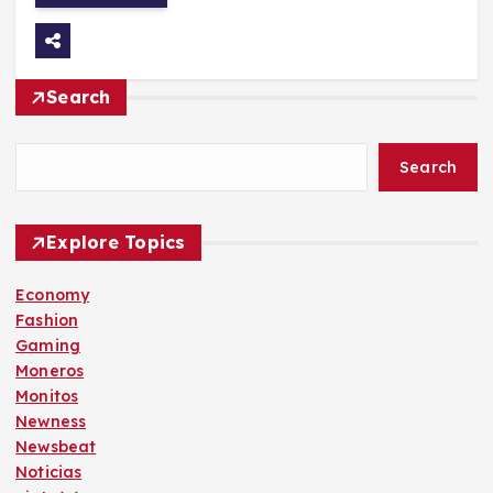
Search
Search
Explore Topics
Economy
Fashion
Gaming
Moneros
Monitos
Newness
Newsbeat
Noticias