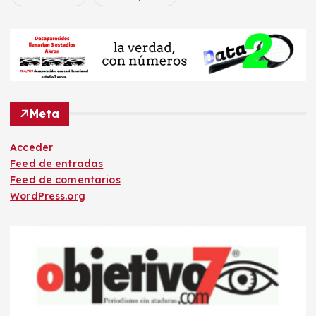
Meta
Acceder
Feed de entradas
Feed de comentarios
WordPress.org