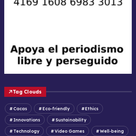
Tag Clouds
Cacas
Eco-friendly
Ethics
Innovations
Sustainability
Technology
Video Games
Well-being