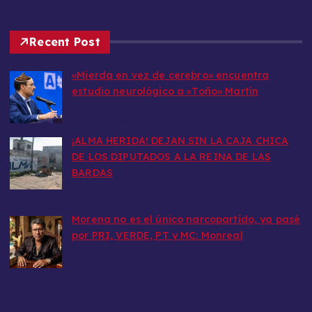
Recent Post
«Mierda en vez de cerebro» encuentra
estudio neurológico a «Toño» Martín
por admin
julio 11, 2026
​¡ALMA HERIDA! DEJAN SIN LA CAJA CHICA
DE LOS DIPUTADOS A LA REINA DE LAS
BARDAS
por admin
julio 5, 2026
Morena no es el único narcopartido, ya pasé
por PRI, VERDE, PT y MC: Monreal
por admin
junio 22, 2026